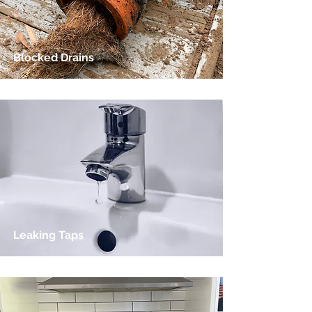
Blocked Drains
Leaking Taps