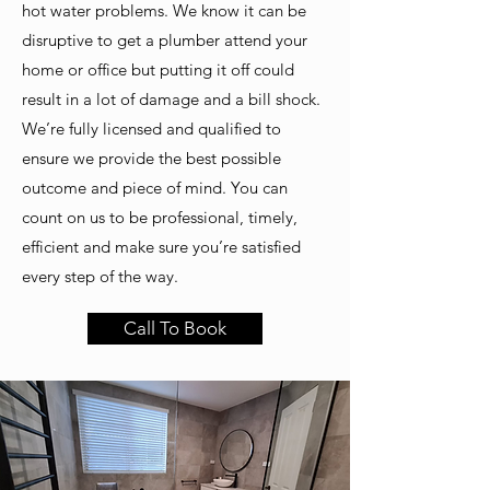
hot water problems. We know it can be
disruptive to get a plumber attend your
home or office but putting it off could
result in a lot of damage and a bill shock.
We’re fully licensed and qualified to
ensure we provide the best possible
outcome and piece of mind. You can
count on us to be professional, timely,
efficient and make sure you’re satisfied
every step of the way.
Call To Book