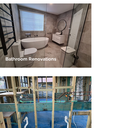
Bathroom Renovations