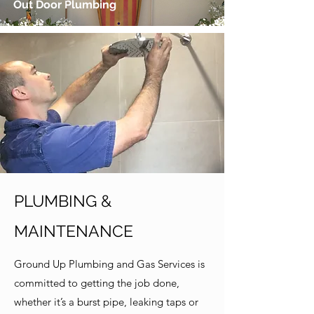
Out Door Plumbing
PLUMBING &
MAINTENANCE
Ground Up Plumbing and Gas Services is
committed to getting the job done,
whether it’s a burst pipe, leaking taps or