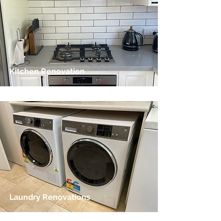
Kitchen Renovation
Laundry Renovations