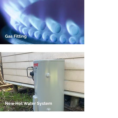
Gas Fitting
New Hot Water System