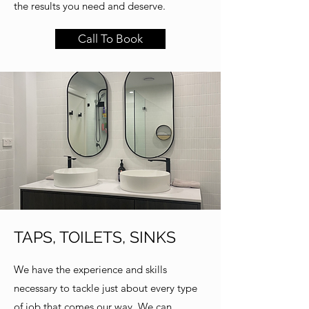
the results you need and deserve.
Call To Book
TAPS, TOILETS, SINKS
We have the experience and skills
necessary to tackle just about every type
of job that comes our way. We can