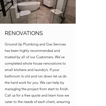
RENOVATIONS
Ground Up Plumbing and Gas Services
has been highly recommended and
trusted by all of our Customers. We’ve
completed whole house renovations to
small kitchens and laundry’s. If your
bathroom Is old and run down let us do
the hard work for you. We can help by
managIng the project from start to finish.
Call us for a free quote and learn how we
cater to the needs of each client, ensuring