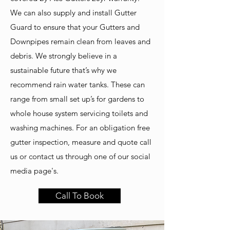
We can also supply and install Gutter
Guard to ensure that your Gutters and
Downpipes remain clean from leaves and
debris.
We strongly believe in a
sustainable future that’s why we
recommend rain water tanks. These can
range from small set up’s for gardens to
whole house system servicing toilets and
washing machines.
For an obligation free
gutter inspection, measure and quote call
us or contact us through one of our social
media page's.
Call To Book