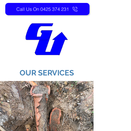
Call Us On 0425 374 231
OUR SERVICES