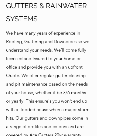
GUTTERS & RAINWATER
SYSTEMS
We have many years of experience in
Roofing, Guttering and Downpipes so we
understand your needs. We’ll come fully
licensed and Insured to your home or
office and provide you with an upfront
Quote. We offer regular gutter cleaning
and pit maintenance based on the needs
of your house, whether it be 3/6 months
or yearly. This ensure‘s you won’t end up
with a flooded house when a major storm
hits. Our gutters and downpipes come in
a range of profiles and colours and are
covered by Ace Gutters 20yr warranty.