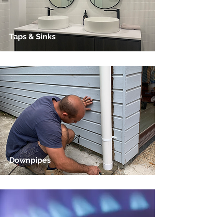
Taps & Sinks
Downpipes