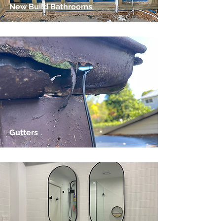
New Build Bathrooms
Gutters