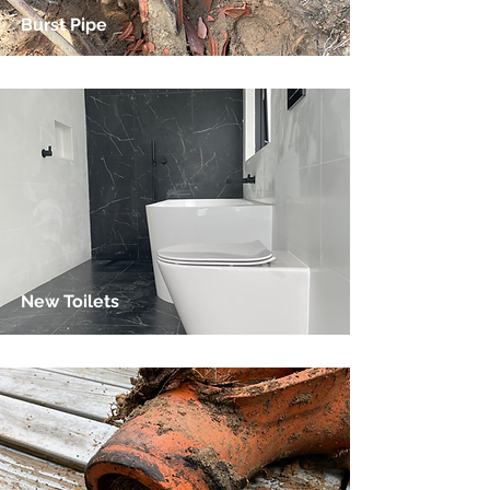
Burst Pipe
New Toilets