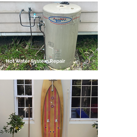
Hot Water System Repair