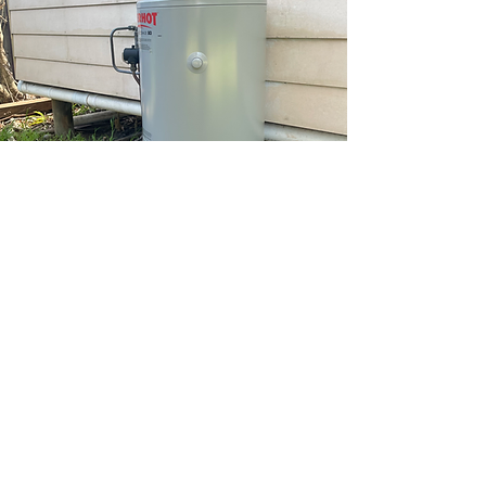
HOTWATER
There’s nothing like a chilly shower to
throw your home into chaos! If your hot
water system is leaking, flooding, burst or
simply not working, call us straight away
and we’ll sort it out. When it comes to
hot water systems Ground Up Plumbing
and Gas offer a variety of services. These