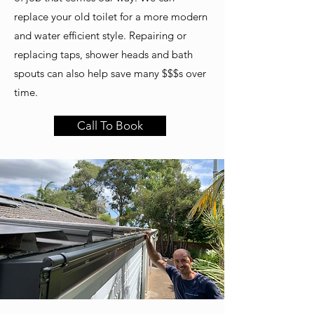
replace your old toilet for a more modern
and water efficient style. Repairing or
replacing taps, shower heads and bath
spouts can also help save many $$$s over
time.
Call To Book